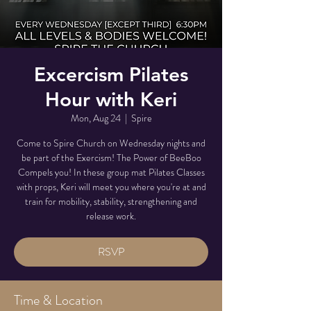
Excercism Pilates
Hour with Keri
Mon, Aug 24
  |  
Spire
Come to Spire Church on Wednesday nights and
be part of the Exercism! The Power of BeeBoo
Compels you! In these group mat Pilates Classes
with props, Keri will meet you where you're at and
train for mobility, stability, strengthening and
release work.
RSVP
Time & Location