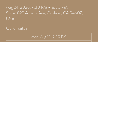
Aug 24, 2026, 7:30 PM – 8:30 PM
Spire, 825 Athens Ave, Oakland, CA 94607,
USA
Other dates
Mon, Aug 10, 7:00 PM
Mon, Aug 17, 7:30 PM
Mon, Aug 31, 7:30 PM
View all 22 dates
RSVP
Share this event
825 Athens Ave,